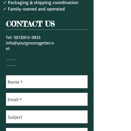
✓ Packaging & shipping coordination
✓ Family-owned and operated
CONTACT US
Tel:
1(613)913-0833
info@yourgrocerygetter.n
et