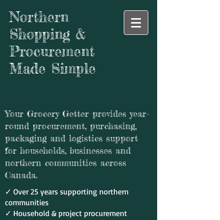
Northern
Shopping &
Procurement
Made Simple
Your Grocery Getter provides year-
round procurement, purchasing,
packaging and logistics support
for households, businesses and
northern communities across
Canada.
✓ Over 25 years supporting northern
communities
✓ Household & project procurement